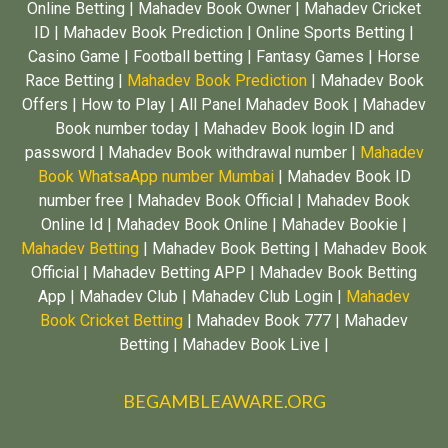
Online Betting | Mahadev Book Owner | Mahadev Cricket
ID | Mahadev Book Prediction | Online Sports Betting |
Casino Game | Football betting | Fantasy Games | Horse
Race Betting |
Mahadev Book Prediction
| Mahadev Book
Offers | How to Play | All Panel Mahadev Book | Mahadev
Book number today | Mahadev Book login ID and
password | Mahadev Book withdrawal number |
Mahadev
Book WhatsaApp number Mumbai
| Mahadev Book ID
number free | Mahadev Book Official | Mahadev Book
Online Id | Mahadev Book Online | Mahadev Bookie |
Mahadev Betting
| Mahadev Book Betting | Mahadev Book
Official | Mahadev Betting APP | Mahadev Book Betting
App | Mahadev Club | Mahadev Club Login |
Mahadev
Book Cricket Betting
| Mahadev Book 777 | Mahadev
Betting | Mahadev Book Live |
BEGAMBLEAWARE.ORG