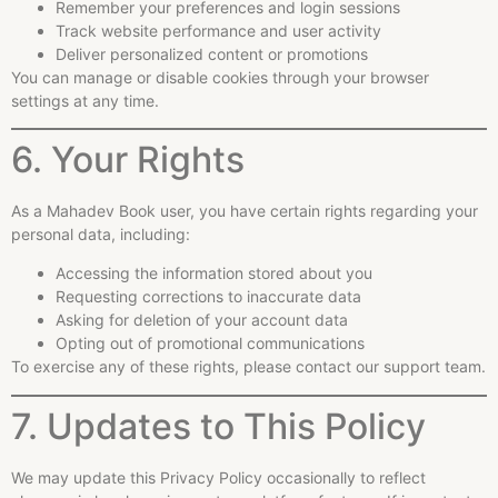
Remember your preferences and login sessions
Track website performance and user activity
Deliver personalized content or promotions
You can manage or disable cookies through your browser
settings at any time.
6. Your Rights
As a Mahadev Book user, you have certain rights regarding your
personal data, including:
Accessing the information stored about you
Requesting corrections to inaccurate data
Asking for deletion of your account data
Opting out of promotional communications
To exercise any of these rights, please contact our support team.
7. Updates to This Policy
We may update this Privacy Policy occasionally to reflect