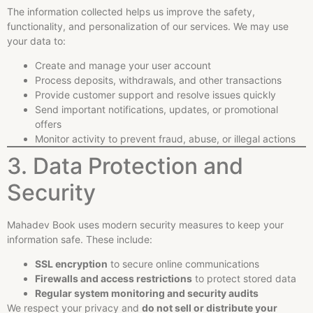
The information collected helps us improve the safety,
functionality, and personalization of our services. We may use
your data to:
Create and manage your user account
Process deposits, withdrawals, and other transactions
Provide customer support and resolve issues quickly
Send important notifications, updates, or promotional
offers
Monitor activity to prevent fraud, abuse, or illegal actions
3. Data Protection and
Security
Mahadev Book uses modern security measures to keep your
information safe. These include:
SSL encryption
to secure online communications
Firewalls and access restrictions
to protect stored data
Regular system monitoring and security audits
We respect your privacy and
do not sell or distribute your