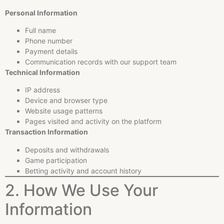
Personal Information
Full name
Phone number
Payment details
Communication records with our support team
Technical Information
IP address
Device and browser type
Website usage patterns
Pages visited and activity on the platform
Transaction Information
Deposits and withdrawals
Game participation
Betting activity and account history
2. How We Use Your
Information