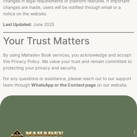
changes in legal requirements or platform features. If important
changes are made, users will be notified through email or a
notice on the website.
Last Updated:
June 2025
Your Trust Matters
By using Mahadev Book services, you acknowledge and accept
this Privacy Policy. We value your trust and remain committed to
protecting your privacy and security.
For any questions or assistance, please reach out to our support
team through
WhatsApp or the Contact page
on our website.
Q