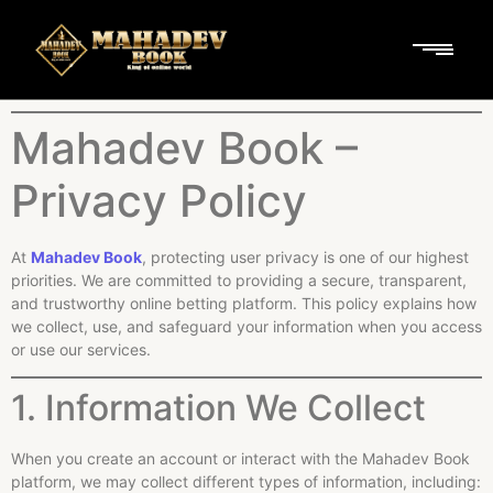
Mahadev Book –
Privacy Policy
At
Mahadev Book
, protecting user privacy is one of our highest
priorities. We are committed to providing a secure, transparent,
and trustworthy online betting platform. This policy explains how
we collect, use, and safeguard your information when you access
or use our services.
1. Information We Collect
When you create an account or interact with the Mahadev Book
platform, we may collect different types of information, including: