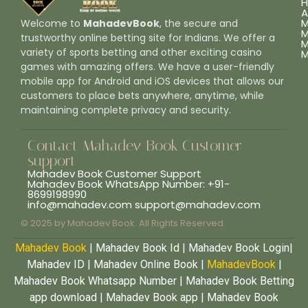
A
M
Welcome to
MahadevBook
, the secure and
M
trustworthy online betting site for Indians. We offer a
M
variety of sports betting and other exciting casino
M
games with amazing offers. We have a user-friendly
mobile app for Android and iOS devices that allows our
customers to place bets anywhere, anytime, while
maintaining complete privacy and security.
Contact Mahadev Book Customer
support
Mahadev Book Customer Support
Mahadev Book WhatsApp Number: +91-
8699198990
info@mahadev.com support@mahadev.com
© 2025 by Mahadev Book. All Rights Reserved.
Mahadev Book
| Mahadev Book Id | Mahadev Book Login|
Mahadev ID | Mahadev Online Book |
MahadevBook
|
Mahadev Book Whatsapp Number | Mahadev Book Betting
app download | Mahadev Book app | Mahadev Book