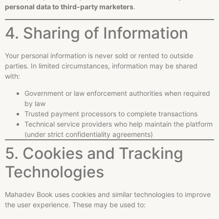
personal data to third-party marketers
.
4. Sharing of Information
Your personal information is never sold or rented to outside
parties. In limited circumstances, information may be shared
with:
Government or law enforcement authorities when required
by law
Trusted payment processors to complete transactions
Technical service providers who help maintain the platform
(under strict confidentiality agreements)
5. Cookies and Tracking
Technologies
Mahadev Book uses cookies and similar technologies to improve
the user experience. These may be used to: